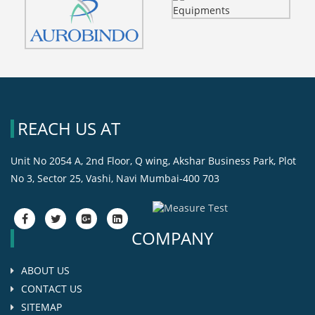
REACH US AT
Unit No 2054 A, 2nd Floor, Q wing, Akshar Business Park, Plot
No 3, Sector 25, Vashi, Navi Mumbai-400 703
fa-
fa-
fa-
fa-
facebook
twitter
google-
google-
COMPANY
plus-
plus-
square
square
ABOUT US
CONTACT US
SITEMAP