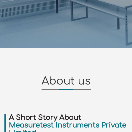
About us
A Short Story About
Measuretest Instruments Private