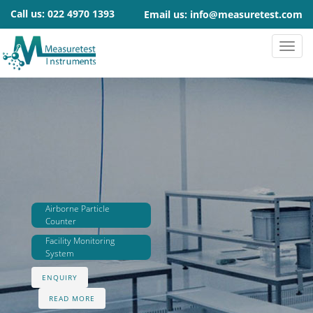
Call us:
022 4970 1393
Email us:
info@measuretest.com
Airborne Particle
Counter
Facility Monitoring
System
ENQUIRY
READ MORE