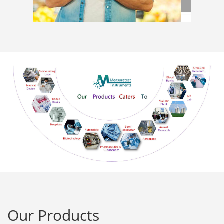
Our Products