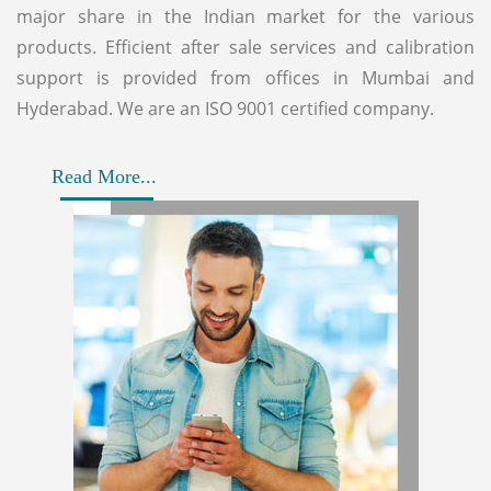
major share in the Indian market for the various
products. Efficient after sale services and calibration
support is provided from offices in Mumbai and
Hyderabad. We are an ISO 9001 certified company.
Read More...