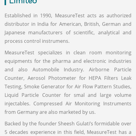
Limited
Established in 1990, MeasureTest acts as authorized
distributor in India for American, British, German and
Japanese manufacturers of scientific, analytical and
process control instrumens.
MeasureTest specializes in clean room monitoring
equipments for the pharma and electronic industries
and also Automobile Industry. Airborne Particle
Counter, Aerosol Photometer for HEPA Filters Leak
Testing, Smoke Generator for Air Flow Pattern Studies,
Liquid Particle Counter for smal and large volume
injectables. Compressed Air Monitoring Instruments
from Germany are also marketed by us.
Backed by the founder Sheesh Gulati’s formidable over
5 decades experience in this field, MeasureTest has a