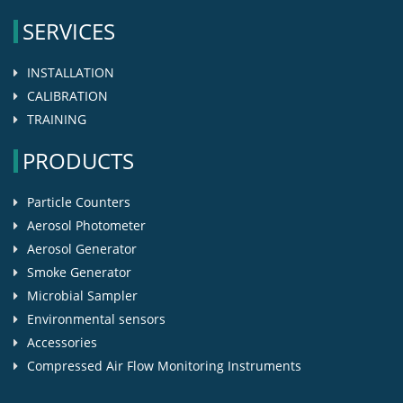
SERVICES
INSTALLATION
CALIBRATION
TRAINING
PRODUCTS
Particle Counters
Aerosol Photometer
Aerosol Generator
Smoke Generator
Microbial Sampler
Environmental sensors
Accessories
Compressed Air Flow Monitoring Instruments