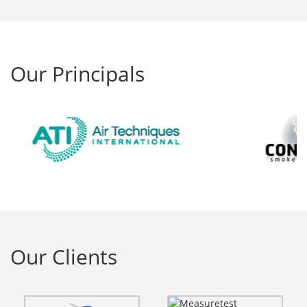
Our Principals
Our Clients