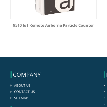
e
9510 IoT Remote Airborne Particle Counter
COMPANY
ABOUT US
CONTACT US
SITEMAP