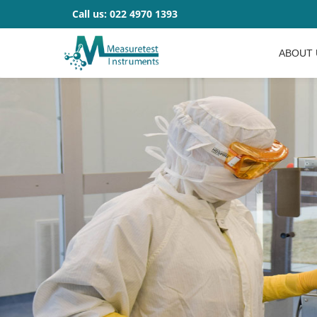
Call us:
022 4970 1393
ABOUT 