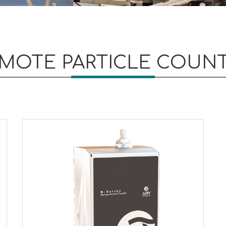
MOTE PARTICLE COUN