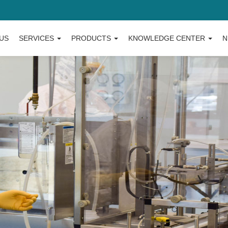
US
SERVICES
PRODUCTS
KNOWLEDGE CENTER
N