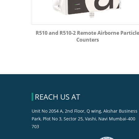
R510 and R510-2 Remote Airborne Particl
Counters
REACH US AT
Unit No 2054 A, 2nd Floor, Q wing, Akshar Business
Park, Plot No 3, Sector 25, Vashi, Navi Mumbai-400
703