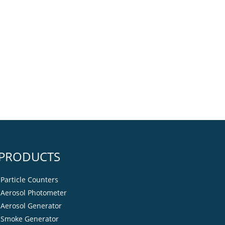
PRODUCTS
Particle Counters
Aerosol Photometer
Aerosol Generator
Smoke Generator