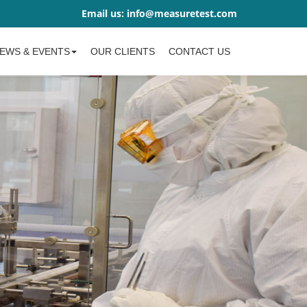
Email us:
info@measuretest.com
EWS & EVENTS
OUR CLIENTS
CONTACT US