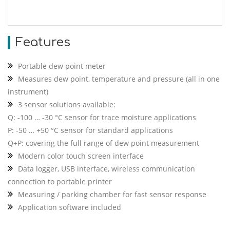
Features
Portable dew point meter
Measures dew point, temperature and pressure (all in one
instrument)
3 sensor solutions available:
Q: -100 … -30 °C sensor for trace moisture applications
P: -50 … +50 °C sensor for standard applications
Q+P: covering the full range of dew point measurement
Modern color touch screen interface
Data logger, USB interface, wireless communication
connection to portable printer
Measuring / parking chamber for fast sensor response
Application software included