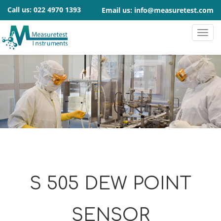
Call us:
022 4970 1393
Email us:
info@measuretest.com
S 505 DEW POINT
SENSOR