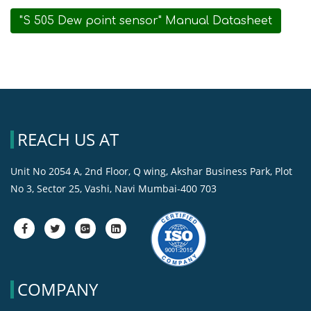
"S 505 Dew point sensor" Manual Datasheet
REACH US AT
Unit No 2054 A, 2nd Floor, Q wing, Akshar Business Park, Plot
No 3, Sector 25, Vashi, Navi Mumbai-400 703
fa-
fa-
fa-
fa-
facebook
twitter
google-
google-
plus-
plus-
square
square
COMPANY