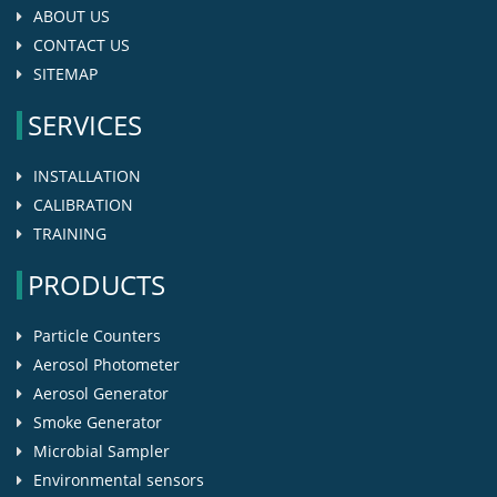
ABOUT US
CONTACT US
SITEMAP
SERVICES
INSTALLATION
CALIBRATION
TRAINING
PRODUCTS
Particle Counters
Aerosol Photometer
Aerosol Generator
Smoke Generator
Microbial Sampler
Environmental sensors