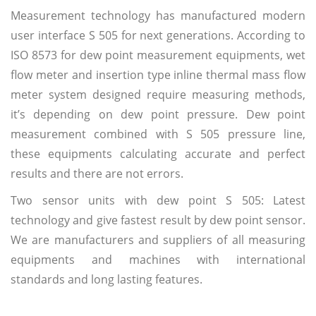
Measurement technology has manufactured modern
user interface S 505 for next generations. According to
ISO 8573 for dew point measurement equipments, wet
flow meter and insertion type inline thermal mass flow
meter system designed require measuring methods,
it’s depending on dew point pressure. Dew point
measurement combined with S 505 pressure line,
these equipments calculating accurate and perfect
results and there are not errors.
Two sensor units with dew point S 505: Latest
technology and give fastest result by dew point sensor.
We are manufacturers and suppliers of all measuring
equipments and machines with international
standards and long lasting features.